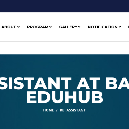
ABOUT
PROGRAM
GALLERY
NOTIFICATION
SSISTANT AT B
EDUHUB
HOME
RBI ASSISTANT