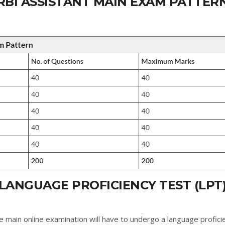
RBI ASSISTANT MAIN EXAM PATTER
LANGUAGE PROFICIENCY TEST (LPT
e main online examination will have to undergo a language profici