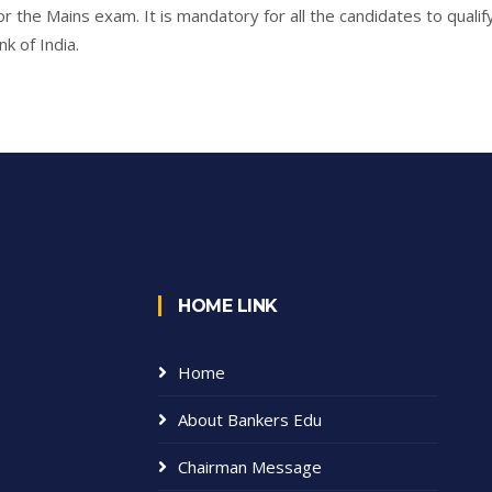
r the Mains exam. It is mandatory for all the candidates to qualif
k of India.
HOME LINK
Home
About Bankers Edu
Chairman Message