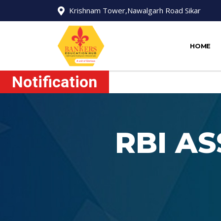
Krishnam Tower,Nawalgarh Road Sikar
HOME
Notification
RBI A