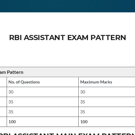
RBI ASSISTANT EXAM PATTERN