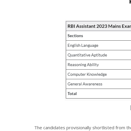
The candidates provisionally shortlisted from th