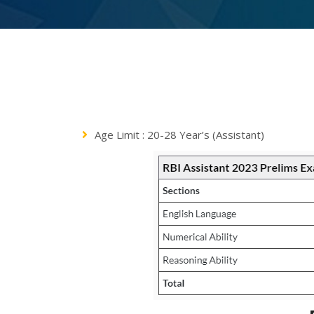
Age Limit : 20-28 Year’s (Assistant)