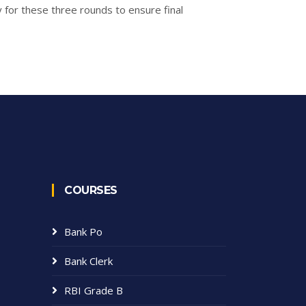
y for these three rounds to ensure final
COURSES
Bank Po
Bank Clerk
RBI Grade B