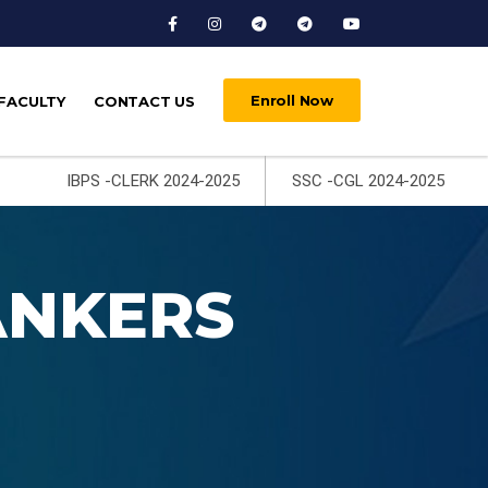
Enroll Now
FACULTY
CONTACT US
IBPS -CLERK 2024-2025
SSC -CGL 2024-2025
ANKERS