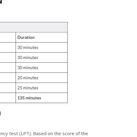
N
)
ency test (LPT). Based on the score of the