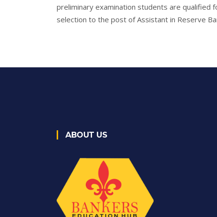
preliminary examination students are qualified fo
selection to the post of Assistant in Reserve Ban
ABOUT US