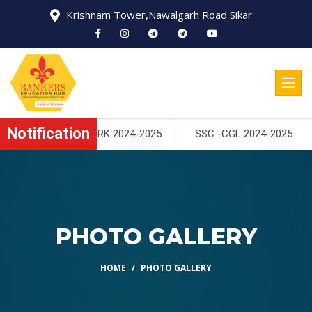
Krishnam Tower,Nawalgarh Road Sikar
Notification
25
SSC -CGL 2024-2025
PHOTO GALLERY
HOME
PHOTO GALLERY